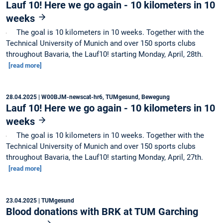
Lauf 10! Here we go again - 10 kilometers in 10
weeks
The goal is 10 kilometers in 10 weeks. Together with the
Technical University of Munich and over 150 sports clubs
throughout Bavaria, the Lauf10! starting Monday, April, 28th.
[read more]
28.04.2025
| W00BJM-newscat-hr6, TUMgesund, Bewegung
Lauf 10! Here we go again - 10 kilometers in 10
weeks
The goal is 10 kilometers in 10 weeks. Together with the
Technical University of Munich and over 150 sports clubs
throughout Bavaria, the Lauf10! starting Monday, April, 27th.
[read more]
23.04.2025
| TUMgesund
Blood donations with BRK at TUM Garching