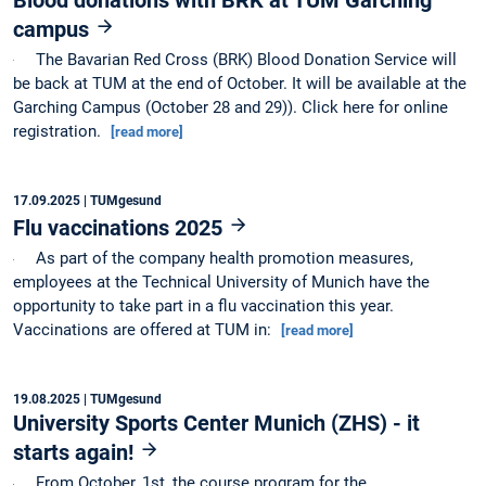
campus
The Bavarian Red Cross (BRK) Blood Donation Service will
be back at TUM at the end of October. It will be available at the
Garching Campus (October 28 and 29)). Click here for online
registration.
[read more]
17.09.2025
| TUMgesund
Flu vaccinations 2025
As part of the company health promotion measures,
employees at the Technical University of Munich have the
opportunity to take part in a flu vaccination this year.
Vaccinations are offered at TUM in:
[read more]
19.08.2025
| TUMgesund
University Sports Center Munich (ZHS) - it
starts again!
From October, 1st, the course program for the