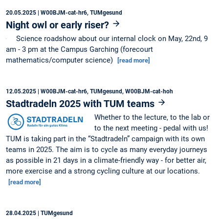
20.05.2025
| W00BJM-cat-hr6, TUMgesund
Night owl or early riser?
Science roadshow about our internal clock on May, 22nd, 9
am - 3 pm at the Campus Garching (forecourt
mathematics/computer science)
[read more]
12.05.2025
| W00BJM-cat-hr6, TUMgesund, W00BJM-cat-hoh
Stadtradeln 2025 with TUM teams
Whether to the lecture, to the lab or
to the next meeting - pedal with us!
TUM is taking part in the “Stadtradeln” campaign with its own
teams in 2025. The aim is to cycle as many everyday journeys
as possible in 21 days in a climate-friendly way - for better air,
more exercise and a strong cycling culture at our locations.
[read more]
28.04.2025
| TUMgesund