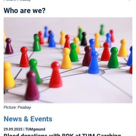
Who are we?
PIcture: Pixabay
News & Events
29.09.2025
| TUMgesund
Blood donations with BRK at TUM Garching