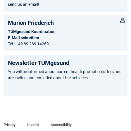
send us an email!
Marion Friederich
TUMgesund Koordination
E-Mail schreiben
Tel.: +49 89 289 14269
Newsletter TUMgesund
You will be informed about current health promotion offers and
are invited and reminded about the activities.
Privacy
Imprint
Accessibility