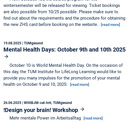
wintersemester will be released for viewing. Ticket bookings
are also possible from 10/25 possible. Please make sure to
find out about the requirements and the procedure for obtaining
the new ZHS card before booking on the website.
[read more]
19.08.2025
| TUMgesund
Mental Health Days: October 9th and 10th 2025
October 10 is World Mental Health Day. On the occasion of
this day, the TUM Institute for LifeLong Learning would like to
provide you many impulses for the promotion of your mental
health on October 9 and 10, 2025:
[read more]
26.06.2025
| W00BJM-cat-hr6, TUMgesund
!Design your brain! Workshop
Mehr mentale Power im Arbeitsalltag
[read more]