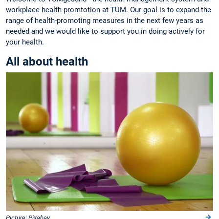
workplace health promtotion at TUM. Our goal is to expand the
range of health-promoting measures in the next few years as
needed and we would like to support you in doing actively for
your health.
All about health
Picture: Pixabay