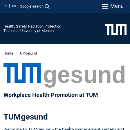
Menu
de
en
Google search
Health, Safety, Radiation Protection
Technical University of Munich
Home
TUMgesund
Workplace Health Promotion at TUM
TUMgesund
Welcome to TUMgesund - the health management system and