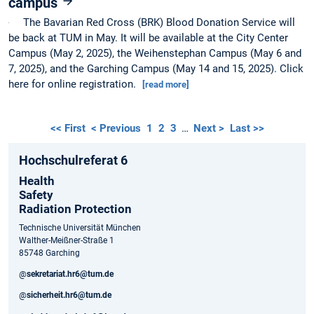
campus
The Bavarian Red Cross (BRK) Blood Donation Service will
be back at TUM in May. It will be available at the City Center
Campus (May 2, 2025), the Weihenstephan Campus (May 6 and
7, 2025), and the Garching Campus (May 14 and 15, 2025). Click
here for online registration.
[read more]
<< First
< Previous
1
2
3
…
Next >
Last >>
Hochschulreferat 6
Health
Safety
Radiation Protection
Technische Universität München
Walther-Meißner-Straße 1
85748 Garching
@
sekretariat.hr6@tum.de
@
sicherheit.hr6@tum.de