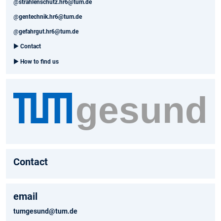
@
strahlenschutz.hr6@tum.de
@
gentechnik.hr6@tum.de
@
gefahrgut.hr6@tum.de
►
Contact
►
How to find us
Contact
email
tumgesund@tum.de