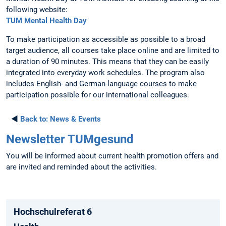
following website:
TUM Mental Health Day
To make participation as accessible as possible to a broad
target audience, all courses take place online and are limited to
a duration of 90 minutes. This means that they can be easily
integrated into everyday work schedules. The program also
includes English- and German-language courses to make
participation possible for our international colleagues.
◄
Back to:
News & Events
Newsletter TUMgesund
You will be informed about current health promotion offers and
are invited and reminded about the activities.
Hochschulreferat 6