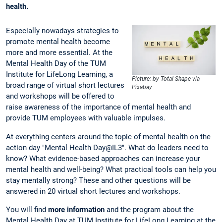
health.
Especially nowadays strategies to
promote mental health become
more and more essential. At the
Mental Health Day of the TUM
Institute for LifeLong Learning, a
Picture: by Total Shape via
broad range of virtual short lectures
Pixabay
and workshops will be offered to
raise awareness of the importance of mental health and
provide TUM employees with valuable impulses.
At everything centers around the topic of mental health on the
action day "Mental Health Day@IL3". What do leaders need to
know? What evidence-based approaches can increase your
mental health and well-being? What practical tools can help you
stay mentally strong? These and other questions will be
answered in 20 virtual short lectures and workshops.
You will find
more information
and the program about the
Mental Health Day at TUM Institute for LifeLong Learning at the