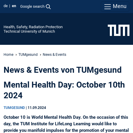
Menu
de
en
Google search
Health, Safety, Radiation Protection
Technical University of Munich
Home
TUMgesund
News & Events
News & Events von TUMgesund
Mental Health Day: October 10th
2024
TUMGESUND
|
11.09.2024
October 10 is World Mental Health Day. On the occasion of this
day, the TUM Institute for LifeLong Learning would like to
provide you manifold impulses for the promotion of your mental