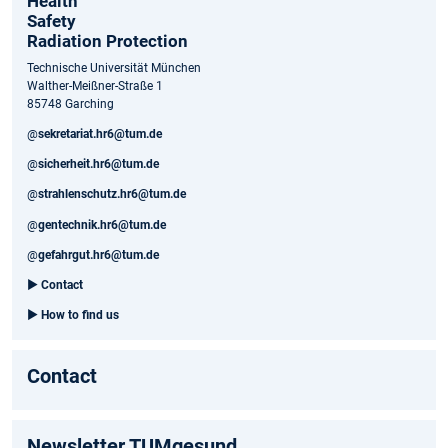
Health
Safety
Radiation Protection
Technische Universität München
Walther-Meißner-Straße 1
85748 Garching
@
sekretariat.hr6@tum.de
@
sicherheit.hr6@tum.de
@
strahlenschutz.hr6@tum.de
@
gentechnik.hr6@tum.de
@
gefahrgut.hr6@tum.de
►
Contact
►
How to find us
Contact
Newsletter TUMgesund