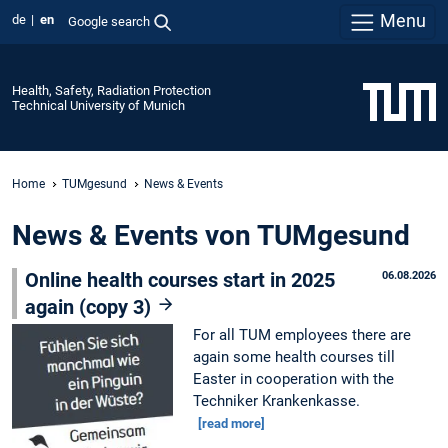
Menu
de
en
Google search
Health, Safety, Radiation Protection
Technical University of Munich
Home
TUMgesund
News & Events
News & Events von TUMgesund
Online health courses start in 2025
06.08.2026
again (copy 3)
For all TUM employees there are
again some health courses till
Easter in cooperation with the
Techniker Krankenkasse.
[read more]