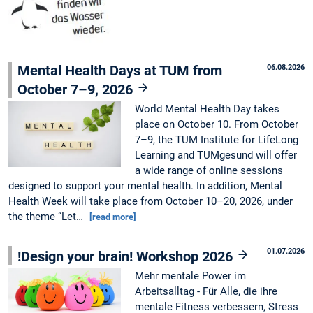
Mental Health Days at TUM from
06.08.2026
October 7–9, 2026
World Mental Health Day takes
place on October 10. From October
7–9, the TUM Institute for LifeLong
Learning and TUMgesund will offer
a wide range of online sessions
designed to support your mental health. In addition, Mental
Health Week will take place from October 10–20, 2026, under
the theme “Let…
[read more]
01.07.2026
!Design your brain! Workshop 2026
Mehr mentale Power im
Arbeitsalltag - Für Alle, die ihre
mentale Fitness verbessern, Stress