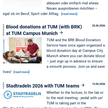
abbauen oder einfach mal etwas
Neues ausprobieren möchten –
egal ob im Beruf, Sport oder Alltag.
[read more]
Blood donations at TUM (with BRK)
25.06.2026
at TUM Campus Munich
TUM and the BRK Blood Donation
Service have once again organized a
blood donation day at Campus City
Munich where you can donate blood
– just sign up in advance to ensure
a smooth process. Join us and save
lives!
[read more]
15.06.2026
Stadtradeln 2026 with TUM teams
Whether to the lecture, to the lab or
to the next meeting - pedal with us!
TUM is taking part in the