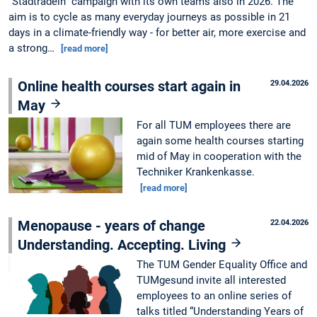
“Stadtradeln” campaign with its own teams also in 2026. The
aim is to cycle as many everyday journeys as possible in 21
days in a climate-friendly way - for better air, more exercise and
a strong…
[read more]
Online health courses start again in
29.04.2026
May
For all TUM employees there are
again some health courses starting
mid of May in cooperation with the
Techniker Krankenkasse.
[read more]
Menopause - years of change
22.04.2026
Understanding. Accepting. Living
The TUM Gender Equality Office and
TUMgesund invite all interested
employees to an online series of
talks titled “Understanding Years of