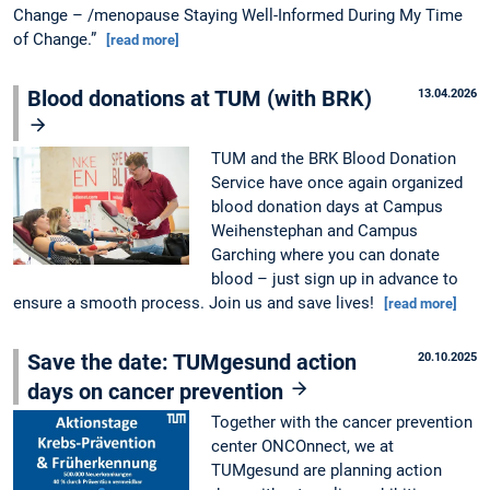
Change – /menopause Staying Well-Informed During My Time
of Change.”
[read more]
Blood donations at TUM (with BRK)
13.04.2026
TUM and the BRK Blood Donation
Service have once again organized
blood donation days at Campus
Weihenstephan and Campus
Garching where you can donate
blood – just sign up in advance to
ensure a smooth process. Join us and save lives!
[read more]
Save the date: TUMgesund action
20.10.2025
days on cancer prevention
Together with the cancer prevention
center ONCOnnect, we at
TUMgesund are planning action