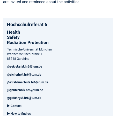
are invited and reminded about the activities.
Hochschulreferat 6
Health
Safety
Radiation Protection
Technische Universität München
Walther-Meißner-Straße 1
85748 Garching
@
sekretariat.hr6@tum.de
@
sicherheit.hr6@tum.de
@
strahlenschutz.hr6@tum.de
@
gentechnik.hr6@tum.de
@
gefahrgut.hr6@tum.de
►
Contact
►
How to find us