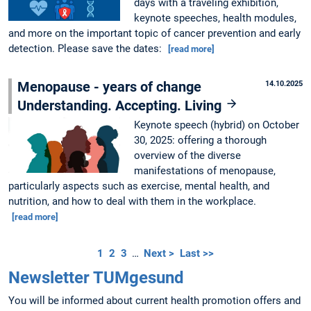
days with a traveling exhibition,
keynote speeches, health modules,
and more on the important topic of cancer prevention and early
detection. Please save the dates:
[read more]
Menopause - years of change
14.10.2025
Understanding. Accepting. Living
Keynote speech (hybrid) on October
30, 2025: offering a thorough
overview of the diverse
manifestations of menopause,
particularly aspects such as exercise, mental health, and
nutrition, and how to deal with them in the workplace.
[read more]
1
2
3
…
Next >
Last >>
Newsletter TUMgesund
You will be informed about current health promotion offers and