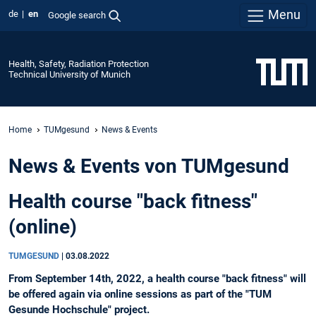
Menu
de
en
Google search
Health, Safety, Radiation Protection
Technical University of Munich
Home
TUMgesund
News & Events
News & Events von TUMgesund
Health course "back fitness"
(online)
TUMGESUND
|
03.08.2022
From September 14th, 2022, a health course "back fitness" will
be offered again via online sessions as part of the "TUM
Gesunde Hochschule" project.