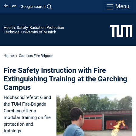
Menu
de
en
Google search
Health, Safety, Radiation Protection
Technical University of Munich
Home
Campus Fire Brigade
Fire Safety Instruction with Fire
Extinguishing Training at the Garching
Campus
Hochschulreferat 6 and
the TUM Fire-Brigade
Garching offer a
modular training on fire
protection and
trainings.