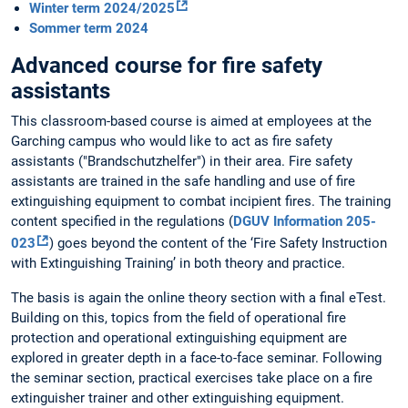
Winter term 2024/2025
Sommer term 2024
Advanced course for fire safety
assistants
This classroom-based course is aimed at employees at the
Garching campus who would like to act as fire safety
assistants ("Brandschutzhelfer") in their area. Fire safety
assistants are trained in the safe handling and use of fire
extinguishing equipment to combat incipient fires. The training
content specified in the regulations (
DGUV Information 205-
023
) goes beyond the content of the ‘Fire Safety Instruction
with Extinguishing Training’ in both theory and practice.
The basis is again the online theory section with a final eTest.
Building on this, topics from the field of operational fire
protection and operational extinguishing equipment are
explored in greater depth in a face-to-face seminar. Following
the seminar section, practical exercises take place on a fire
extinguisher trainer and other extinguishing equipment.