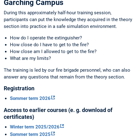
Garching Campus
During this approximately half-hour training session,
participants can put the knowledge they acquired in the theory
section into practice in a safe simulation environment.
How do I operate the extinguisher?
How close do I have to get to the fire?
How close am I allowed to get to the fire?
What are my limits?
The training is led by our fire brigade personnel, who can also
answer any questions that remain from the theory section.
Registration
Sommer term 2026
Access to earlier courses (e. g. download of
certificates)
Winter term 2025/2026
Sommer term 2025