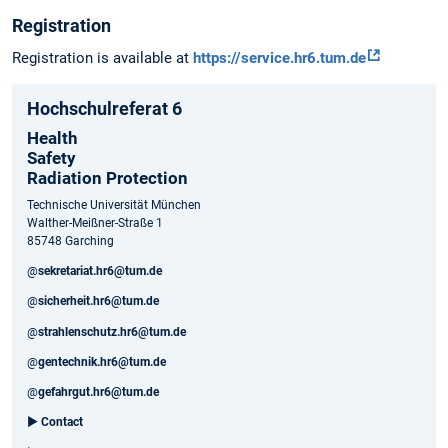
Registration
Registration is available at
https://service.hr6.tum.de
Hochschulreferat 6
Health
Safety
Radiation Protection
Technische Universität München
Walther-Meißner-Straße 1
85748 Garching
@
sekretariat.hr6@tum.de
@
sicherheit.hr6@tum.de
@
strahlenschutz.hr6@tum.de
@
gentechnik.hr6@tum.de
@
gefahrgut.hr6@tum.de
►
Contact