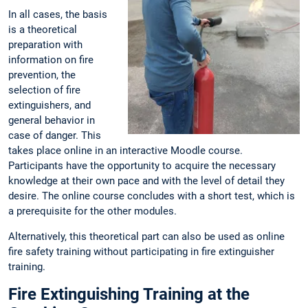
In all cases, the basis
is a theoretical
preparation with
information on fire
prevention, the
selection of fire
extinguishers, and
general behavior in
case of danger. This
takes place online in an interactive Moodle course.
Participants have the opportunity to acquire the necessary
knowledge at their own pace and with the level of detail they
desire. The online course concludes with a short test, which is
a prerequisite for the other modules.
Alternatively, this theoretical part can also be used as online
fire safety training without participating in fire extinguisher
training.
Fire Extinguishing Training at the